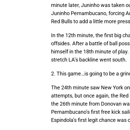
minute later, Juninho was taken o
Juninho Pernambucano, forcing Are
Red Bulls to add a little more pres
In the 12th minute, the first big c
offsides. After a battle of ball p
himself in the 18th minute of play
stretch LA’s backline went south.
2. This game…is going to be a grin
The 24th minute saw New York on t
attempts, but once again, the Red B
the 26th minute from Donovan wa
Pernambucano’s first free kick sail
Espindola’s first legit chance was 