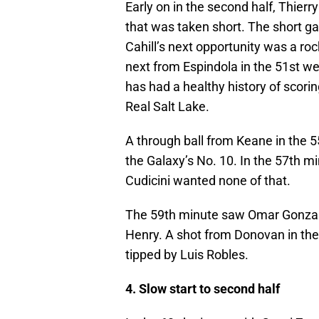
Early on in the second half, Thierr
that was taken short. The short gam
Cahill’s next opportunity was a roc
next from Espindola in the 51st wen
has had a healthy history of scor
Real Salt Lake.
A through ball from Keane in the 5
the Galaxy’s No. 10. In the 57th m
Cudicini wanted none of that.
The 59th minute saw Omar Gonzale
Henry. A shot from Donovan in the
tipped by Luis Robles.
4. Slow start to second half