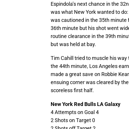
Espindola’s next chance in the 32n
was what New York wanted to do: m
was cautioned in the 35th minute fo
36th minute but his shot went wide
routine clearance in the 39th minu
but was held at bay.
Tim Cahill tried to muscle his way 
the 44th minute, Los Angeles earn
made a great save on Robbie Kean
ensuing corner was cleared by the R
scoreless first half.
New York Red Bulls LA Galaxy
4 Attempts on Goal 4
2 Shots on Target 0
2 Shots off Target 2