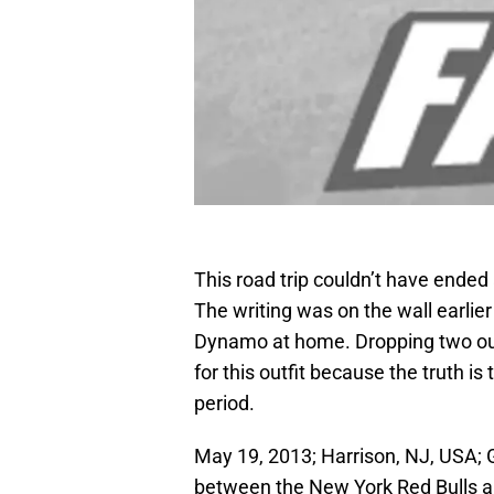
This road trip couldn’t have ended
The writing was on the wall earlie
Dynamo at home. Dropping two out
for this outfit because the truth is 
period.
May 19, 2013; Harrison, NJ, USA; G
between the New York Red Bulls a