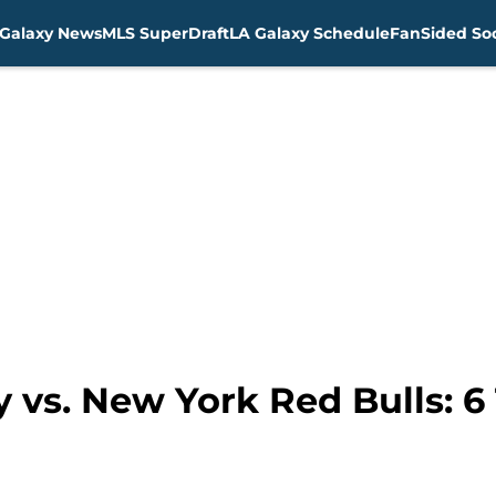
Galaxy News
MLS SuperDraft
LA Galaxy Schedule
FanSided Soc
 vs. New York Red Bulls: 