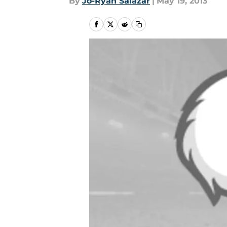
By
Jo-Ryan Salazar
|
May 19, 2013