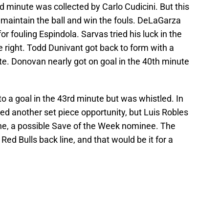
d minute was collected by Carlo Cudicini. But this
aintain the ball and win the fouls. DeLaGarza
r fouling Espindola. Sarvas tried his luck in the
 right. Todd Dunivant got back to form with a
te. Donovan nearly got on goal in the 40th minute
to a goal in the 43rd minute but was whistled. In
ed another set piece opportunity, but Luis Robles
e, a possible Save of the Week nominee. The
ed Bulls back line, and that would be it for a