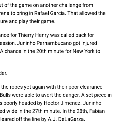
ut of the game on another challenge from
na to bring in Rafael Garcia. That allowed the
sure and play their game.
hance for Thierry Henry was called back for
ossession, Juninho Pernambucano got injured
. A chance in the 20th minute for New York to
der.
he ropes yet again with their poor clearance
ulls were able to avert the danger. A set piece in
s poorly headed by Hector Jimenez. Juninho
ed wide in the 27th minute. In the 28th, Fabian
cleared off the line by A.J. DeLaGarza.