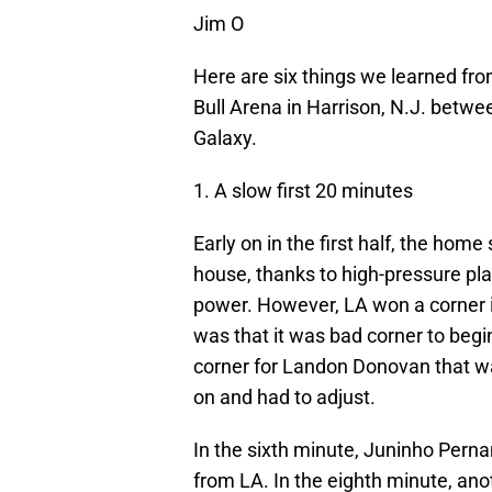
Jim O
Here are six things we learned fr
Bull Arena in Harrison, N.J. betw
Galaxy.
1. A slow first 20 minutes
Early on in the first half, the hom
house, thanks to high-pressure pla
power. However, LA won a corner i
was that it was bad corner to begi
corner for Landon Donovan that wa
on and had to adjust.
In the sixth minute, Juninho Pern
from LA. In the eighth minute, ano