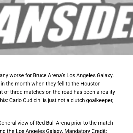
 any worse for Bruce Arena’s Los Angeles Galaxy.
r in the month when they fell to the Houston
 of three matches on the road has been a reality
this: Carlo Cudicini is just not a clutch goalkeeper,
eneral view of Red Bull Arena prior to the match
nd the Los Angeles Galaxy. Mandatory Credit: