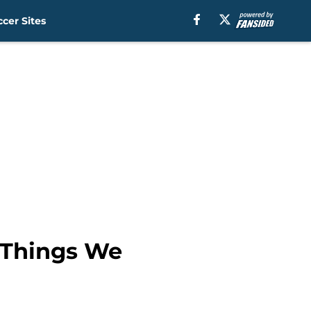
cer Sites
6 Things We