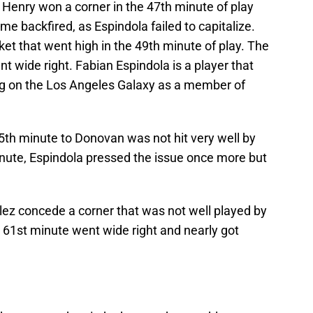
y Henry won a corner in the 47th minute of play
e backfired, as Espindola failed to capitalize.
ket that went high in the 49th minute of play. The
t wide right. Fabian Espindola is a player that
ing on the Los Angeles Galaxy as a member of
5th minute to Donovan was not hit very well by
inute, Espindola pressed the issue once more but
z concede a corner that was not well played by
 61st minute went wide right and nearly got