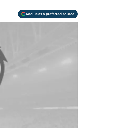
Add us as a preferred source