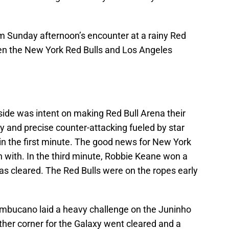
om Sunday afternoon’s encounter at a rainy Red
een the New York Red Bulls and Los Angeles
e side was intent on making Red Bull Arena their
y and precise counter-attacking fueled by star
n the first minute. The good news for New York
n with. In the third minute, Robbie Keane won a
s cleared. The Red Bulls were on the ropes early
ambucano laid a heavy challenge on the Juninho
ther corner for the Galaxy went cleared and a