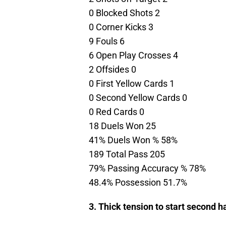
0 Blocked Shots 2
0 Corner Kicks 3
9 Fouls 6
6 Open Play Crosses 4
2 Offsides 0
0 First Yellow Cards 1
0 Second Yellow Cards 0
0 Red Cards 0
18 Duels Won 25
41% Duels Won % 58%
189 Total Pass 205
79% Passing Accuracy % 78%
48.4% Possession 51.7%
3. Thick tension to start second ha