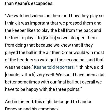
than Keane’s escapades.
“We watched videos on them and how they play so
I think it was important that we pressed them and
the keeper likes to play the ball from the back and
he tries to play it to [Collin] so we stopped them
from doing that because we knew that if they
played the ball in the air then Omar would win most
of the headers so we’d get the second ball and that
was the case,”
Keane told reporters.
“I think we did
[counter attack] very well. We could have been a bit
better sometimes with our final ball but overall we
have to be happy with the three points.”
And in the end, this night belonged to Landon
Donovan and his comeback.