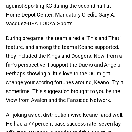
against Sporting KC during the second half at
Home Depot Center. Mandatory Credit: Gary A.
Vasquez-USA TODAY Sports
During pregame, the team aired a “This and That”
feature, and among the teams Keane supported,
they included the Kings and Dodgers. Now, from a
fan’s perspective, I support the Ducks and Angels.
Perhaps showing a little love to the OC might
change your scoring fortunes around, Keano. Try it
sometime. This suggestion brought to you by the
View from Avalon and the Fansided Network.
All joking aside, distribution-wise Keane fared well.
He had a 77 percent pass success rate, seven lay