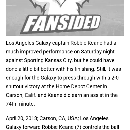
Los Angeles Galaxy captain Robbie Keane had a
much improved performance on Saturday night
against Sporting Kansas City, but he could have
done a little bit better with his finishing. Still, it was
enough for the Galaxy to press through with a 2-0
shutout victory at the Home Depot Center in
Carson, Calif. and Keane did earn an assist in the
74th minute.
April 20, 2013; Carson, CA, USA; Los Angeles
Galaxy forward Robbie Keane (7) controls the ball