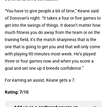
“You have to give people a bit of time,” Keane said
of Donovan’s night. “It takes a four or five games to
get into the swings of things. It doesn’t matter how
much fitness you do away from the team or on the
training field, it’s the match sharpness that is the
one that is going to get you and that will only come
with playing 90 minutes most week. He’s played
three or four games now and when you score a
goal and set one up it breeds confidence.”
For earning an assist, Keane gets a 7.
Rating: 7/10