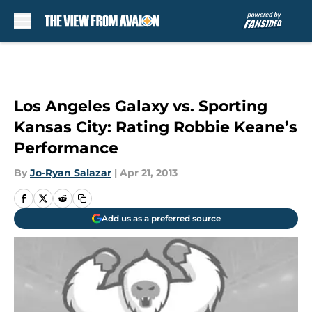
Skip to main content
Los Angeles Galaxy vs. Sporting
Kansas City: Rating Robbie Keane’s
Performance
By
Jo-Ryan Salazar
|
Apr 21, 2013
Add us as a preferred source