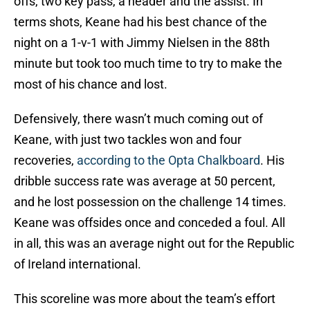
offs, two key pass, a header and the assist. In
terms shots, Keane had his best chance of the
night on a 1-v-1 with Jimmy Nielsen in the 88th
minute but took too much time to try to make the
most of his chance and lost.
Defensively, there wasn’t much coming out of
Keane, with just two tackles won and four
recoveries,
according to the Opta Chalkboard
. His
dribble success rate was average at 50 percent,
and he lost possession on the challenge 14 times.
Keane was offsides once and conceded a foul. All
in all, this was an average night out for the Republic
of Ireland international.
This scoreline was more about the team’s effort