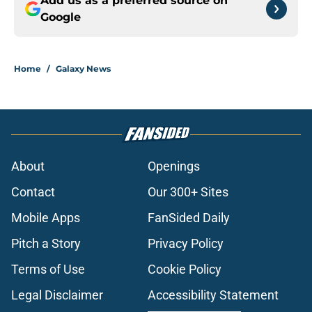
Add us as a preferred source on
Google
Home
/
Galaxy News
About
Openings
Contact
Our 300+ Sites
Mobile Apps
FanSided Daily
Pitch a Story
Privacy Policy
Terms of Use
Cookie Policy
Legal Disclaimer
Accessibility Statement