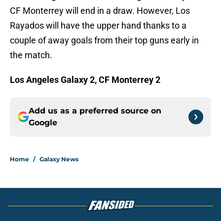
CF Monterrey will end in a draw. However, Los
Rayados will have the upper hand thanks to a
couple of away goals from their top guns early in
the match.
Los Angeles Galaxy 2, CF Monterrey 2
Add us as a preferred source on
Google
Home
/
Galaxy News