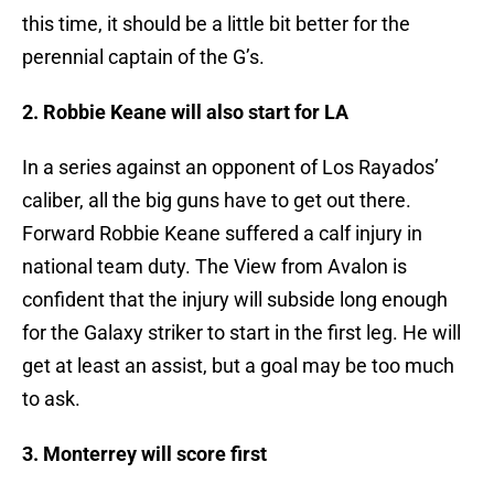
this time, it should be a little bit better for the
perennial captain of the G’s.
2. Robbie Keane will also start for LA
In a series against an opponent of Los Rayados’
caliber, all the big guns have to get out there.
Forward Robbie Keane suffered a calf injury in
national team duty. The View from Avalon is
confident that the injury will subside long enough
for the Galaxy striker to start in the first leg. He will
get at least an assist, but a goal may be too much
to ask.
3. Monterrey will score first