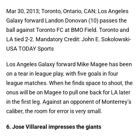
Mar 30, 2013; Toronto, Ontario, CAN; Los Angeles
Galaxy forward Landon Donovan (10) passes the
ball against Toronto FC at BMO Field. Toronto and
LA tied 2-2. Mandatory Credit: John E. Sokolowski-
USA TODAY Sports
Los Angeles Galaxy forward Mike Magee has been
on a tear in league play, with five goals in four
league matches. When he finds space to shoot, the
onus will be on Magee to pull one back for LA later
in the first leg. Against an opponent of Monterrey’s
caliber, the room for error is very small.
6. Jose Villareal impresses the giants