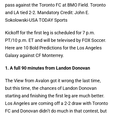
pass against the Toronto FC at BMO Field. Toronto
and LA tied 2-2. Mandatory Credit: John E.
Sokolowski-USA TODAY Sports
Kickoff for the first leg is scheduled for 7 p.m.
PT/10 p.m. ET and will be televised by FOX Soccer.
Here are 10 Bold Predictions for the Los Angeles
Galaxy against CF Monterrey.
1. A full 90 minutes from Landon Donovan
The View from Avalon got it wrong the last time,
but this time, the chances of Landon Donovan
starting and finishing the first leg are much better.
Los Angeles are coming off a 2-2 draw with Toronto
FC and Donovan didn’t do much in that contest, but