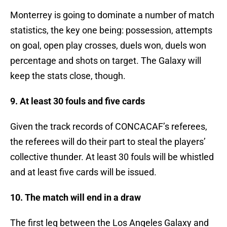
Monterrey is going to dominate a number of match
statistics, the key one being: possession, attempts
on goal, open play crosses, duels won, duels won
percentage and shots on target. The Galaxy will
keep the stats close, though.
9. At least 30 fouls and five cards
Given the track records of CONCACAF’s referees,
the referees will do their part to steal the players’
collective thunder. At least 30 fouls will be whistled
and at least five cards will be issued.
10. The match will end in a draw
The first leg between the Los Angeles Galaxy and