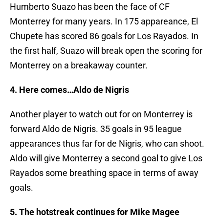
Humberto Suazo has been the face of CF
Monterrey for many years. In 175 appareance, El
Chupete has scored 86 goals for Los Rayados. In
the first half, Suazo will break open the scoring for
Monterrey on a breakaway counter.
4. Here comes…Aldo de Nigris
Another player to watch out for on Monterrey is
forward Aldo de Nigris. 35 goals in 95 league
appearances thus far for de Nigris, who can shoot.
Aldo will give Monterrey a second goal to give Los
Rayados some breathing space in terms of away
goals.
5. The hotstreak continues for Mike Magee