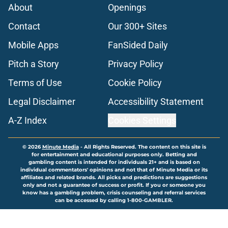
About
Openings
Contact
Our 300+ Sites
Mobile Apps
FanSided Daily
Pitch a Story
Privacy Policy
Terms of Use
Cookie Policy
Legal Disclaimer
Accessibility Statement
A-Z Index
Cookies Settings
© 2026
Minute Media
-
All Rights Reserved. The content on this site is
for entertainment and educational purposes only. Betting and
gambling content is intended for individuals 21+ and is based on
individual commentators' opinions and not that of Minute Media or its
affiliates and related brands. All picks and predictions are suggestions
only and not a guarantee of success or profit. If you or someone you
know has a gambling problem, crisis counseling and referral services
can be accessed by calling 1-800-GAMBLER.