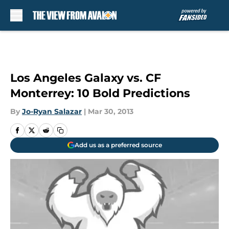
Skip to main content
Los Angeles Galaxy vs. CF
Monterrey: 10 Bold Predictions
By
Jo-Ryan Salazar
|
Mar 30, 2013
Add us as a preferred source