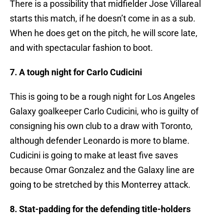
There is a possibility that midfielder Jose Villareal
starts this match, if he doesn’t come in as a sub.
When he does get on the pitch, he will score late,
and with spectacular fashion to boot.
7. A tough night for Carlo Cudicini
This is going to be a rough night for Los Angeles
Galaxy goalkeeper Carlo Cudicini, who is guilty of
consigning his own club to a draw with Toronto,
although defender Leonardo is more to blame.
Cudicini is going to make at least five saves
because Omar Gonzalez and the Galaxy line are
going to be stretched by this Monterrey attack.
8. Stat-padding for the defending title-holders