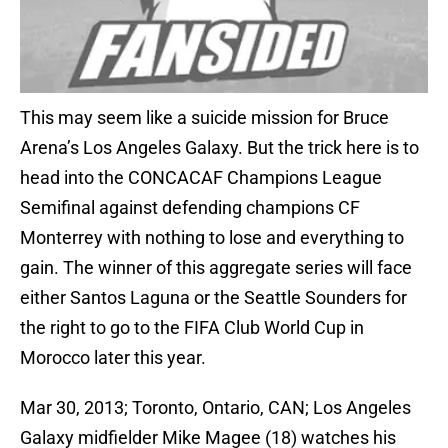
This may seem like a suicide mission for Bruce
Arena’s Los Angeles Galaxy. But the trick here is to
head into the CONCACAF Champions League
Semifinal against defending champions CF
Monterrey with nothing to lose and everything to
gain. The winner of this aggregate series will face
either Santos Laguna or the Seattle Sounders for
the right to go to the FIFA Club World Cup in
Morocco later this year.
Mar 30, 2013; Toronto, Ontario, CAN; Los Angeles
Galaxy midfielder Mike Magee (18) watches his