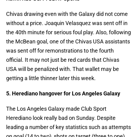
Chivas drawing even with the Galaxy did not come
without a price. Joaquin Velasquez was sent off in
the 40th minute for serious foul play. Also, following
the McBean goal, one of the Chivas USA assistants
was sent off for remonstrations to the fourth
official. It may not just be red cards that Chivas
USA will be penalized with. That wallet may be
getting a little thinner later this week.
5. Herediano hangover for Los Angeles Galaxy
The Los Angeles Galaxy made Club Sport
Herediano look really bad on Sunday. Despite
leading a number of key statistics such as attempts
on goal (14 to two), shots on target (three to one),