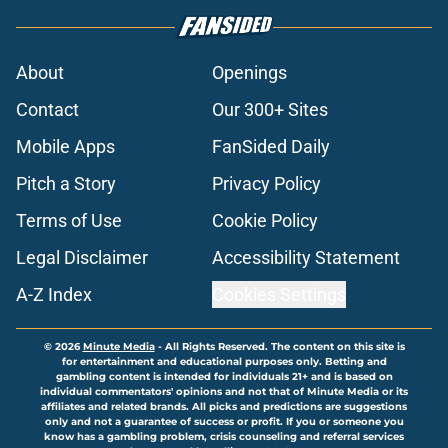
About
Openings
Contact
Our 300+ Sites
Mobile Apps
FanSided Daily
Pitch a Story
Privacy Policy
Terms of Use
Cookie Policy
Legal Disclaimer
Accessibility Statement
A-Z Index
Cookies Settings
© 2026
Minute Media
-
All Rights Reserved. The content on this site is
for entertainment and educational purposes only. Betting and
gambling content is intended for individuals 21+ and is based on
individual commentators' opinions and not that of Minute Media or its
affiliates and related brands. All picks and predictions are suggestions
only and not a guarantee of success or profit. If you or someone you
know has a gambling problem, crisis counseling and referral services