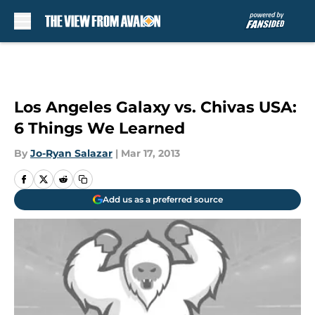
Skip to main content
Los Angeles Galaxy vs. Chivas USA:
6 Things We Learned
By
Jo-Ryan Salazar
|
Mar 17, 2013
Add us as a preferred source