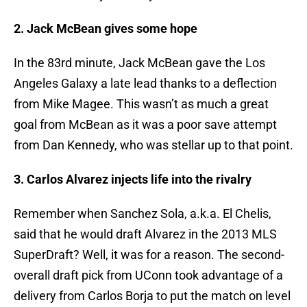
2. Jack McBean gives some hope
In the 83rd minute, Jack McBean gave the Los
Angeles Galaxy a late lead thanks to a deflection
from Mike Magee. This wasn’t as much a great
goal from McBean as it was a poor save attempt
from Dan Kennedy, who was stellar up to that point.
3. Carlos Alvarez injects life into the rivalry
Remember when Sanchez Sola, a.k.a. El Chelis,
said that he would draft Alvarez in the 2013 MLS
SuperDraft? Well, it was for a reason. The second-
overall draft pick from UConn took advantage of a
delivery from Carlos Borja to put the match on level