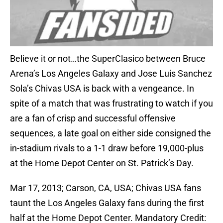
Believe it or not…the SuperClasico between Bruce
Arena’s Los Angeles Galaxy and Jose Luis Sanchez
Sola’s Chivas USA is back with a vengeance. In
spite of a match that was frustrating to watch if you
are a fan of crisp and successful offensive
sequences, a late goal on either side consigned the
in-stadium rivals to a 1-1 draw before 19,000-plus
at the Home Depot Center on St. Patrick’s Day.
Mar 17, 2013; Carson, CA, USA; Chivas USA fans
taunt the Los Angeles Galaxy fans during the first
half at the Home Depot Center. Mandatory Credit: