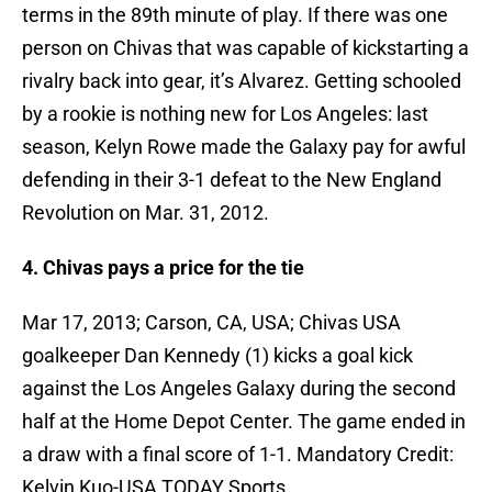
terms in the 89th minute of play. If there was one
person on Chivas that was capable of kickstarting a
rivalry back into gear, it’s Alvarez. Getting schooled
by a rookie is nothing new for Los Angeles: last
season, Kelyn Rowe made the Galaxy pay for awful
defending in their 3-1 defeat to the New England
Revolution on Mar. 31, 2012.
4. Chivas pays a price for the tie
Mar 17, 2013; Carson, CA, USA; Chivas USA
goalkeeper Dan Kennedy (1) kicks a goal kick
against the Los Angeles Galaxy during the second
half at the Home Depot Center. The game ended in
a draw with a final score of 1-1. Mandatory Credit:
Kelvin Kuo-USA TODAY Sports