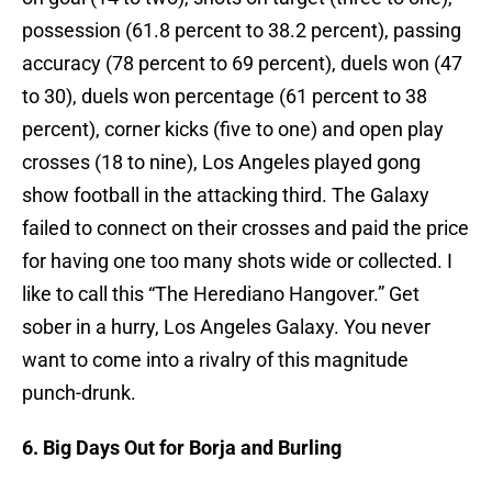
possession (61.8 percent to 38.2 percent), passing
accuracy (78 percent to 69 percent), duels won (47
to 30), duels won percentage (61 percent to 38
percent), corner kicks (five to one) and open play
crosses (18 to nine), Los Angeles played gong
show football in the attacking third. The Galaxy
failed to connect on their crosses and paid the price
for having one too many shots wide or collected. I
like to call this “The Herediano Hangover.” Get
sober in a hurry, Los Angeles Galaxy. You never
want to come into a rivalry of this magnitude
punch-drunk.
6. Big Days Out for Borja and Burling