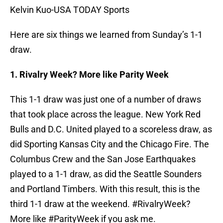
Kelvin Kuo-USA TODAY Sports
Here are six things we learned from Sunday’s 1-1
draw.
1. Rivalry Week? More like Parity Week
This 1-1 draw was just one of a number of draws
that took place across the league. New York Red
Bulls and D.C. United played to a scoreless draw, as
did Sporting Kansas City and the Chicago Fire. The
Columbus Crew and the San Jose Earthquakes
played to a 1-1 draw, as did the Seattle Sounders
and Portland Timbers. With this result, this is the
third 1-1 draw at the weekend. #RivalryWeek?
More like #ParityWeek if you ask me.