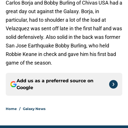
Carlos Borja and Bobby Burling of Chivas USA had a
great day out against the Galaxy. Borja, in
particular, had to shoulder a lot of the load at
Velazquez was sent off late in the first half and was
solid defensively. Also solid in the back was former
San Jose Earthquake Bobby Burling, who held
Robbie Keane in check and gave him his first bad
game of the season.
Add us as a preferred source on
Google
Home
/
Galaxy News