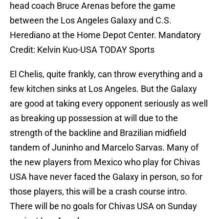
head coach Bruce Arenas before the game
between the Los Angeles Galaxy and C.S.
Herediano at the Home Depot Center. Mandatory
Credit: Kelvin Kuo-USA TODAY Sports
El Chelis, quite frankly, can throw everything and a
few kitchen sinks at Los Angeles. But the Galaxy
are good at taking every opponent seriously as well
as breaking up possession at will due to the
strength of the backline and Brazilian midfield
tandem of Juninho and Marcelo Sarvas. Many of
the new players from Mexico who play for Chivas
USA have never faced the Galaxy in person, so for
those players, this will be a crash course intro.
There will be no goals for Chivas USA on Sunday