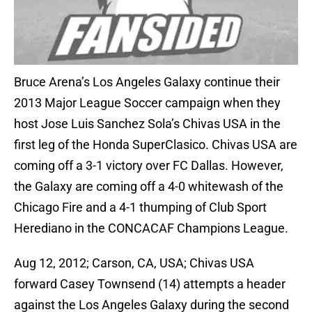
Bruce Arena’s Los Angeles Galaxy continue their
2013 Major League Soccer campaign when they
host Jose Luis Sanchez Sola’s Chivas USA in the
first leg of the Honda SuperClasico. Chivas USA are
coming off a 3-1 victory over FC Dallas. However,
the Galaxy are coming off a 4-0 whitewash of the
Chicago Fire and a 4-1 thumping of Club Sport
Herediano in the CONCACAF Champions League.
Aug 12, 2012; Carson, CA, USA; Chivas USA
forward Casey Townsend (14) attempts a header
against the Los Angeles Galaxy during the second