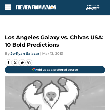
Skip to main content
Los Angeles Galaxy vs. Chivas USA:
10 Bold Predictions
By
Jo-Ryan Salazar
|
Mar 13, 2013
Add us as a preferred source