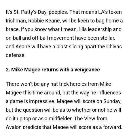
It’s St. Patty’s Day, peoples. That means LA’s token
Irishman, Robbie Keane, will be keen to bag home a
brace, if you know what I mean. His leadership and
on-ball and off-ball movement have been stellar,
and Keane will have a blast slicing apart the Chivas
defense.
2. Mike Magee returns with a vengeance
There won’t be any hat trick heroics from Mike
Magee this time around, but the way he influences
a game is impressive. Magee will score on Sunday,
but the question will be as to whether or not he will
do it up top or as a midfielder. The View from
Avalon predicts that Magee will score as a forward.