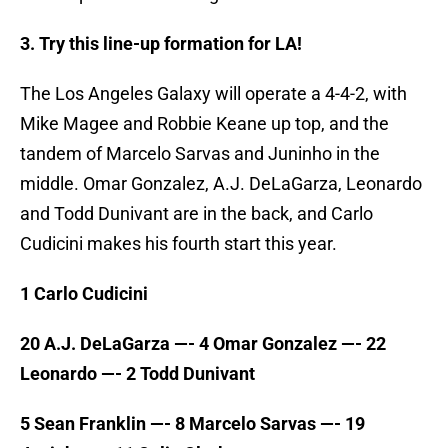
3. Try this line-up formation for LA!
The Los Angeles Galaxy will operate a 4-4-2, with
Mike Magee and Robbie Keane up top, and the
tandem of Marcelo Sarvas and Juninho in the
middle. Omar Gonzalez, A.J. DeLaGarza, Leonardo
and Todd Dunivant are in the back, and Carlo
Cudicini makes his fourth start this year.
1 Carlo Cudicini
20 A.J. DeLaGarza —- 4 Omar Gonzalez —- 22
Leonardo —- 2 Todd Dunivant
5 Sean Franklin —- 8 Marcelo Sarvas —- 19