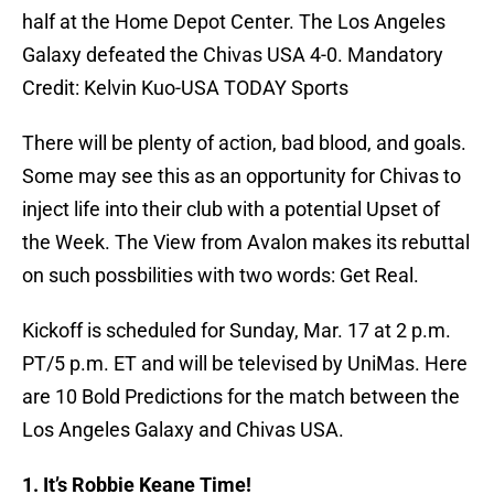
half at the Home Depot Center. The Los Angeles
Galaxy defeated the Chivas USA 4-0. Mandatory
Credit: Kelvin Kuo-USA TODAY Sports
There will be plenty of action, bad blood, and goals.
Some may see this as an opportunity for Chivas to
inject life into their club with a potential Upset of
the Week. The View from Avalon makes its rebuttal
on such possbilities with two words: Get Real.
Kickoff is scheduled for Sunday, Mar. 17 at 2 p.m.
PT/5 p.m. ET and will be televised by UniMas. Here
are 10 Bold Predictions for the match between the
Los Angeles Galaxy and Chivas USA.
1. It’s Robbie Keane Time!