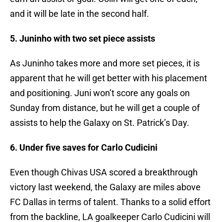
and it will be late in the second half.
5. Juninho with two set piece assists
As Juninho takes more and more set pieces, it is
apparent that he will get better with his placement
and positioning. Juni won’t score any goals on
Sunday from distance, but he will get a couple of
assists to help the Galaxy on St. Patrick’s Day.
6. Under five saves for Carlo Cudicini
Even though Chivas USA scored a breakthrough
victory last weekend, the Galaxy are miles above
FC Dallas in terms of talent. Thanks to a solid effort
from the backline, LA goalkeeper Carlo Cudicini will