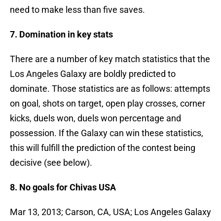
need to make less than five saves.
7. Domination in key stats
There are a number of key match statistics that the
Los Angeles Galaxy are boldly predicted to
dominate. Those statistics are as follows: attempts
on goal, shots on target, open play crosses, corner
kicks, duels won, duels won percentage and
possession. If the Galaxy can win these statistics,
this will fulfill the prediction of the contest being
decisive (see below).
8. No goals for Chivas USA
Mar 13, 2013; Carson, CA, USA; Los Angeles Galaxy