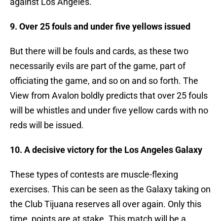
against Los Angeles.
9. Over 25 fouls and under five yellows issued
But there will be fouls and cards, as these two
necessarily evils are part of the game, part of
officiating the game, and so on and so forth. The
View from Avalon boldly predicts that over 25 fouls
will be whistles and under five yellow cards with no
reds will be issued.
10. A decisive victory for the Los Angeles Galaxy
These types of contests are muscle-flexing
exercises. This can be seen as the Galaxy taking on
the Club Tijuana reserves all over again. Only this
time, points are at stake. This match will be a