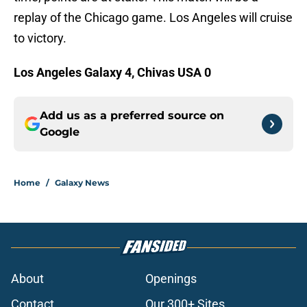
replay of the Chicago game. Los Angeles will cruise
to victory.
Los Angeles Galaxy 4, Chivas USA 0
Add us as a preferred source on
Google
Home
/
Galaxy News
About
Openings
Contact
Our 300+ Sites