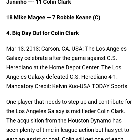
Juninho —- 11 Colin Clark
18 Mike Magee — 7 Robbie Keane (C)
4. Big Day Out for Colin Clark
Mar 13, 2013; Carson, CA, USA; The Los Angeles
Galaxy celebrate after the game against C.S.
Herediano at the Home Depot Center. The Los
Angeles Galaxy defeated C.S. Herediano 4-1.
Mandatory Credit: Kelvin Kuo-USA TODAY Sports
One player that needs to step up and contribute for
the Los Angeles Galaxy is midifleder Colin Clark.
The acquisition from the Houston Dynamo has
seen plenty of time in league action but has yet to
earn an assist or goal. Colin will get one of each,